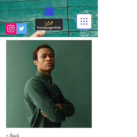
< Back