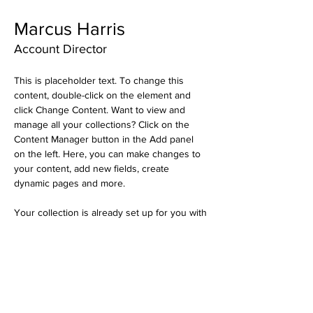
Marcus Harris
Account Director
This is placeholder text. To change this 
content, double-click on the element and 
click Change Content. Want to view and 
manage all your collections? Click on the 
Content Manager button in the Add panel 
on the left. Here, you can make changes to 
your content, add new fields, create 
dynamic pages and more.
Your collection is already set up for you with 
fields and content. Add your own content or 
import it from a CSV file. Add fields for any 
type of content you want to display, such as 
rich text, images, and videos. Be sure to 
click Sync after making changes in a 
collection, so visitors can see your newest 