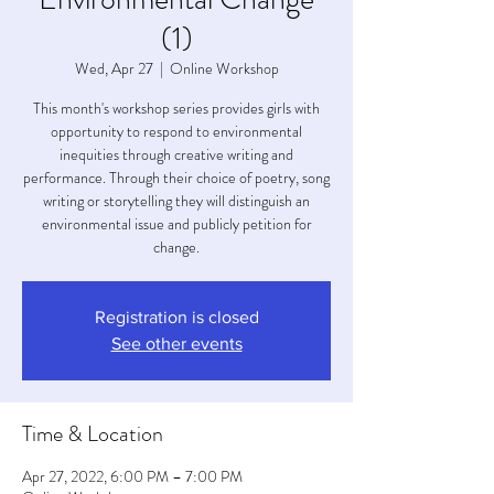
(1)
Wed, Apr 27
  |  
Online Workshop
This month's workshop series provides girls with
opportunity to respond to environmental
inequities through creative writing and
performance. Through their choice of poetry, song
writing or storytelling they will distinguish an
environmental issue and publicly petition for
change.
Registration is closed
See other events
Time & Location
Apr 27, 2022, 6:00 PM – 7:00 PM