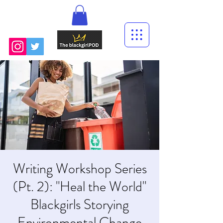
Writing Workshop Series
(Pt. 2): "Heal the World"
Blackgirls Storying
Environmental Change