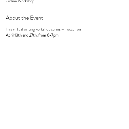
Online Workshop
About the Event
This virtual writing workshop series will occur on 
April 13th and 27th, from 6-7pm.
Be sure to RSVP for BOTH sessions.
Time will be spent brainstorming, researching, 
planning, writing, speaking and peer review. 
Sessions are designed provide girls practice 
developing their ideas through written and spoken 
formats. Writing will be cumulative across 
sessions, and will end with an informal 
presentation of their work during the 27th session.
This event has a group. You’re welcome to join the
group once you register for the event.
Share This Event