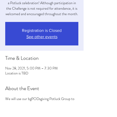
a Potluck celebration! Although participation in
the Challenge is not required for attendance, it is
welcomed and encouraged throughout the month.
Registration is Closed
See other events
Time & Location
Nov 28, 2021, 5:00 PM – 7:30 PM
Location is TBD
About the Event
We will use our bgPODsgiving Potluck Group to 
coordinate the entrees, sides, desserts and/or 
napkins etc... We will wear masks in the house. 
Efforts will be made to situate everyone out into 