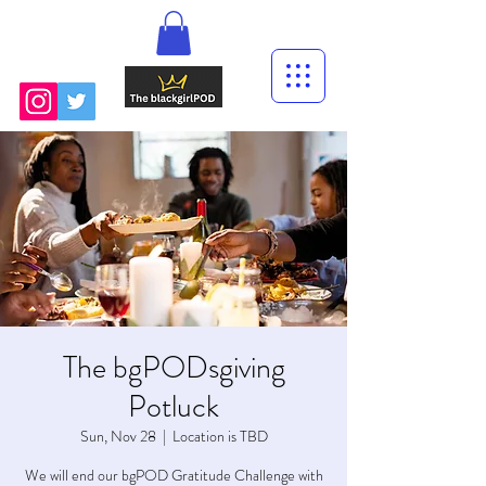
The bgPODsgiving
Potluck
Sun, Nov 28
  |  
Location is TBD
We will end our bgPOD Gratitude Challenge with