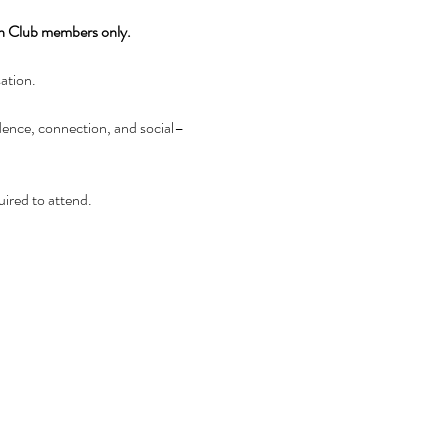
wn Club members only.
sation.
idence, connection, and social–
uired to attend.