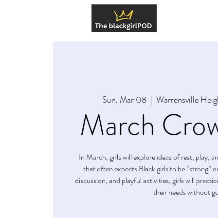
About U
Sun, Mar 08
  |  
Warrensville Heig
March Crow
In March, girls will explore ideas of rest, play, 
that often expects Black girls to be “strong” 
discussion, and playful activities, girls will pract
their needs without gui