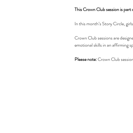
This Crown Club session is part
In this month’s Story Circle, gir
Crown Club sessions are designed
emotional skills in an affirming s
Please note:
 Crown Club sessions