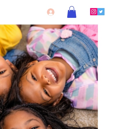
Log In