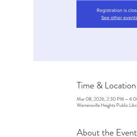
Registration is clo
See other event
Time & Location
Mar 08, 2026, 2:30 PM – 4:
Warrensville Heights Public Li
About the Event