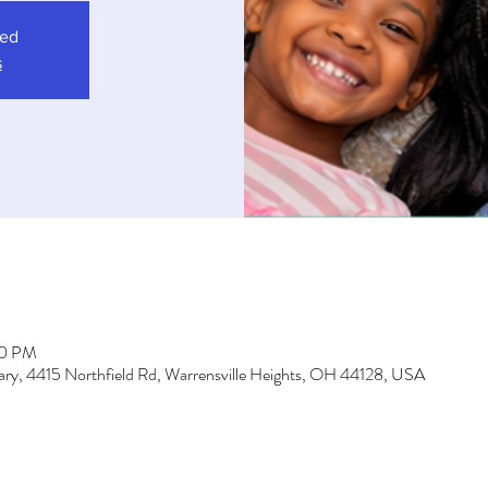
sed
s
00 PM
brary, 4415 Northfield Rd, Warrensville Heights, OH 44128, USA