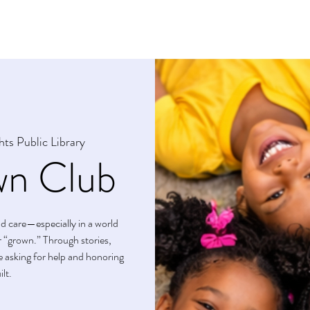
s
Crown Club Membership
Upcoming Events
hts Public Library
n Club
and care—especially in a world
or “grown.” Through stories,
ice asking for help and honoring
lt.