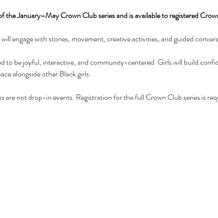
 of the January–May Crown Club series and is available to registered Cro
ls will engage with stories, movement, creative activities, and guided conver
 to be joyful, interactive, and community-centered. Girls will build conf
pace alongside other Black girls.
 are not drop-in events. Registration for the full Crown Club series is req