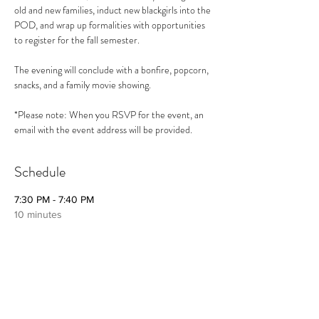
old and new families, induct new blackgirls into the 
POD, and wrap up formalities with opportunities 
to register for the fall semester. 
The evening will conclude with a bonfire, popcorn, 
snacks, and a family movie showing.
*Please note: When you RSVP for the event, an 
email with the event address will be provided.
Schedule
7:30 PM - 7:40 PM
10 minutes
Welcome and Introduction to The
blackgirlPOD
7:30 PM - 7:40 PM
10 minutes