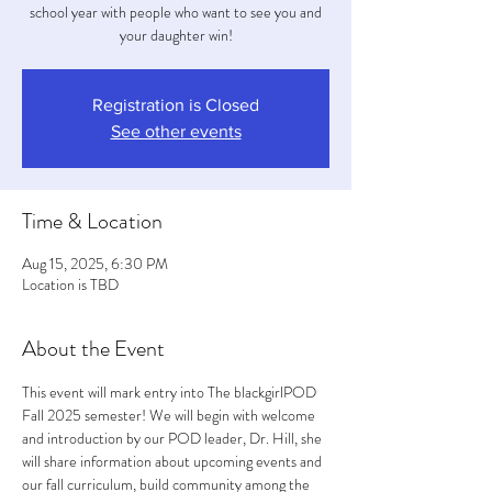
school year with people who want to see you and
your daughter win!
Registration is Closed
See other events
Time & Location
Aug 15, 2025, 6:30 PM
Location is TBD
About the Event
This event will mark entry into The blackgirlPOD 
Fall 2025 semester! We will begin with welcome 
and introduction by our POD leader, Dr. Hill, she 
will share information about upcoming events and 
our fall curriculum, build community among the 