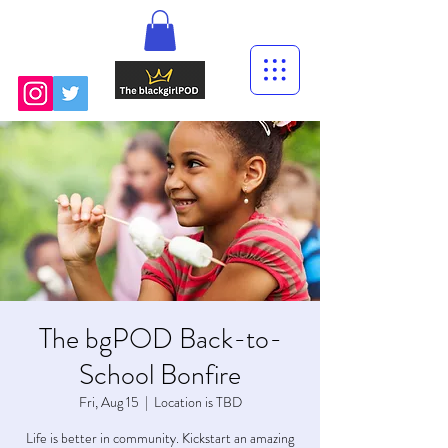
The bgPOD Back-to-
School Bonfire
Fri, Aug 15
  |  
Location is TBD
Life is better in community. Kickstart an amazing