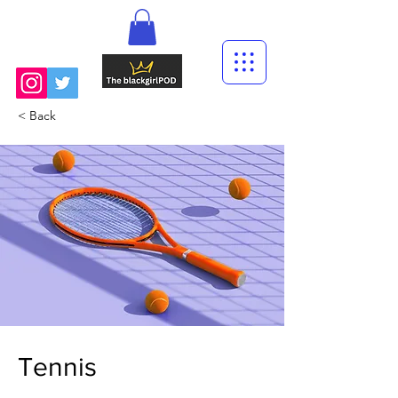
< Back
Tennis