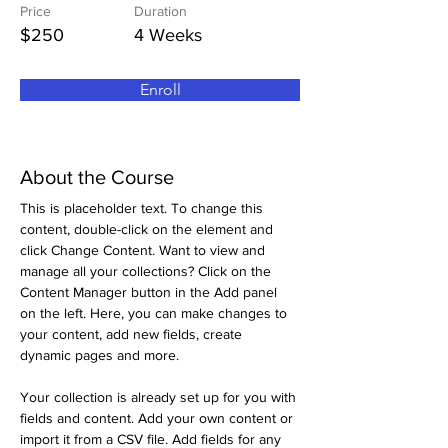
Price
Duration
$250
4 Weeks
Enroll
About the Course
This is placeholder text. To change this 
content, double-click on the element and 
click Change Content. Want to view and 
manage all your collections? Click on the 
Content Manager button in the Add panel 
on the left. Here, you can make changes to 
your content, add new fields, create 
dynamic pages and more.
Your collection is already set up for you with 
fields and content. Add your own content or 
import it from a CSV file. Add fields for any 