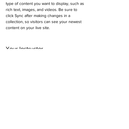
type of content you want to display, such as 
rich text, images, and videos. Be sure to 
click Sync after making changes in a 
collection, so visitors can see your newest 
content on your live site. 
Your Instructor
Brad Grecco
This is placeholder text. To change this
content, double-click on the element and
click Change Content. To manage all your
collections, click on the Content Manager