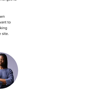
own 
want to 
aking 
 site. 