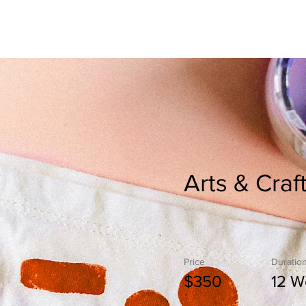
s
Crown Club Membership
Upcoming Events
Arts & Craf
Price
Duratio
$350
12 W