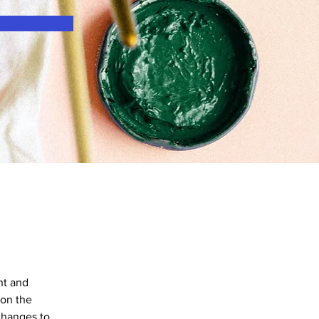
nt and 
on the 
changes to 