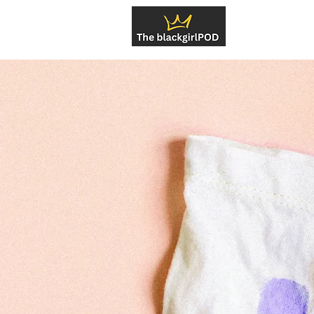
About U