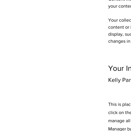
your conte
Your collec
content or 
display, su
changes in 
Your I
Kelly Pa
This is pla
click on t
manage all 
Manager but