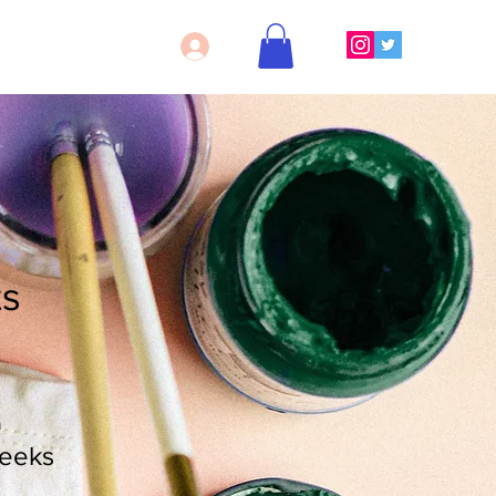
Log In
ts
n
eeks