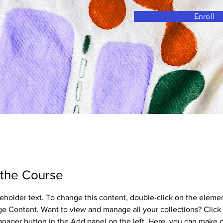
Enroll
 the Course
ceholder text. To change this content, double-click on the eleme
ge Content. Want to view and manage all your collections? Click 
nager button in the Add panel on the left. Here, you can make 