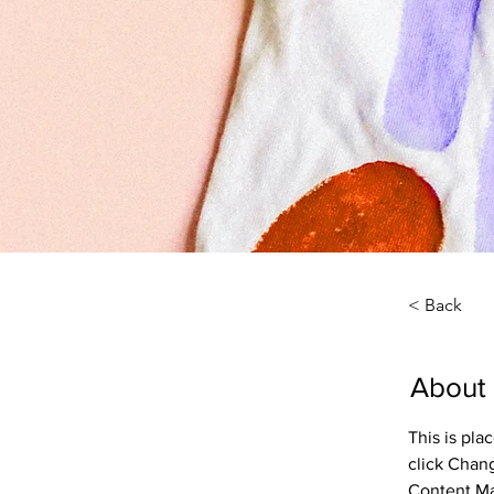
< Back
About
This is pla
click Chan
Content Ma