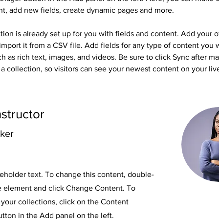
nt, add new fields, create dynamic pages and more.
tion is already set up for you with fields and content. Add your 
import it from a CSV file. Add fields for any type of content you 
ch as rich text, images, and videos. Be sure to click Sync after m
a collection, so visitors can see your newest content on your live
nstructor
rker
ceholder text. To change this content, double-
he element and click Change Content. To
your collections, click on the Content
ton in the Add panel on the left.